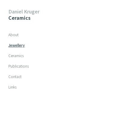
Daniel Kruger
Ceramics
Skip navigation
About
Jewellery
Ceramics
Publications
Contact
Links