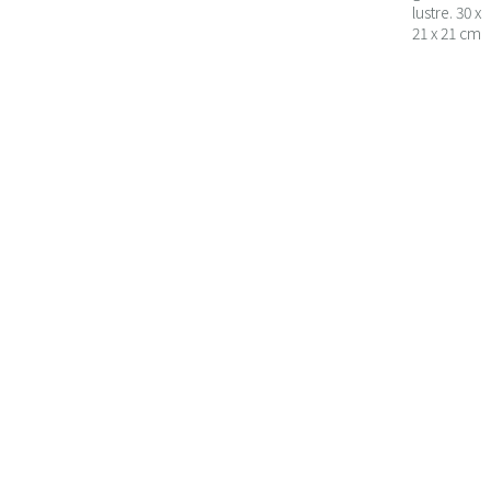
lustre. 30 x
21 x 21 cm