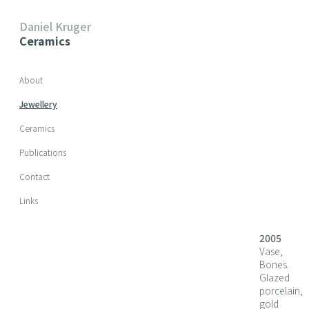
Daniel Kruger
Ceramics
Skip navigation
About
Jewellery
Ceramics
Publications
Contact
Links
2005
Vase,
Bones.
Glazed
porcelain,
gold