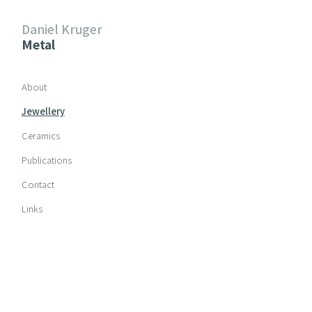
Daniel Kruger
Metal
Skip navigation
About
Jewellery
Ceramics
Publications
Contact
Links