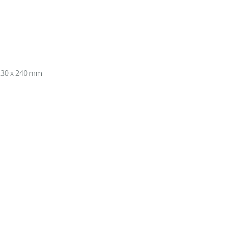
 230 x 240 mm