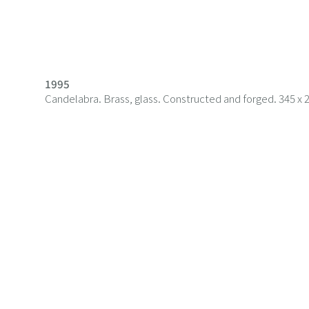
1995
Candelabra. Brass, glass. Constructed and forged. 345 x