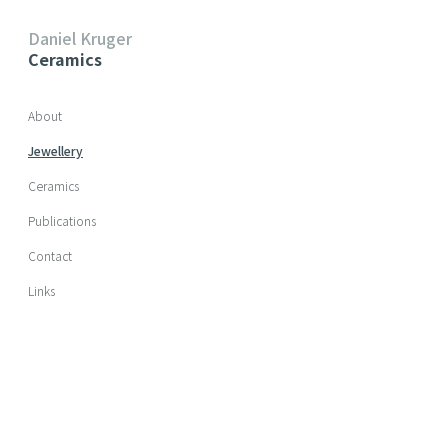
Daniel Kruger
Ceramics
Skip navigation
About
Jewellery
Ceramics
Publications
Contact
Links