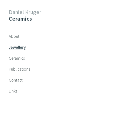
Daniel Kruger
Ceramics
Skip navigation
About
Jewellery
Ceramics
Publications
Contact
Links