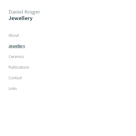
Daniel Kruger
Jewellery
Skip navigation
About
Jewellery
Ceramics
Publications
Contact
Links