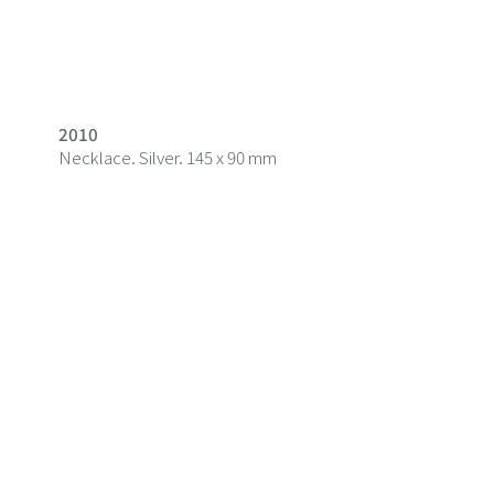
2010
Necklace. Silver. 145 x 90 mm