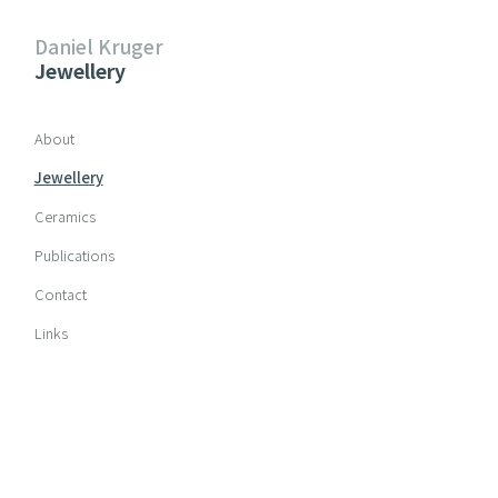
Daniel Kruger
Jewellery
Skip navigation
About
Jewellery
Ceramics
Publications
Contact
Links