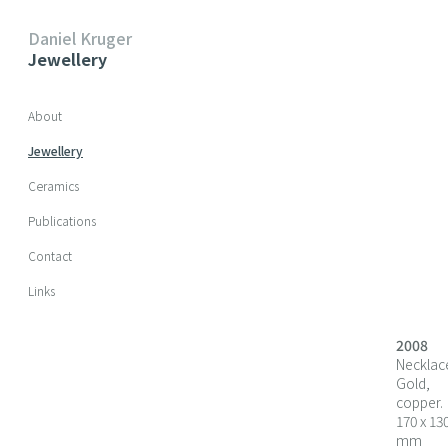
Daniel Kruger
Jewellery
Skip navigation
About
Jewellery
Ceramics
Publications
Contact
Links
2008
Necklac
Gold,
copper.
170 x 13
mm