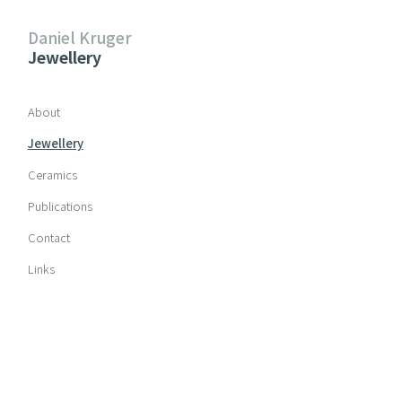
Daniel Kruger
Jewellery
Skip navigation
About
Jewellery
Ceramics
Publications
Contact
Links