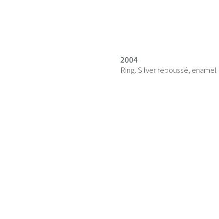
2004
Ring. Silver repoussé, enamel