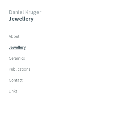
Daniel Kruger
Jewellery
Skip navigation
About
Jewellery
Ceramics
Publications
Contact
Links