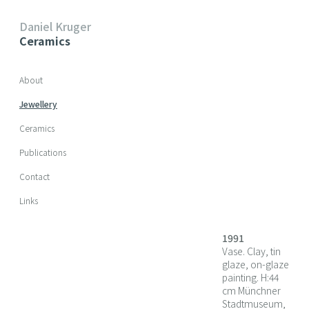
Daniel Kruger
Ceramics
Skip navigation
About
Jewellery
Ceramics
Publications
Contact
Links
1991
Vase. Clay, tin
glaze, on-glaze
painting. H:44
cm Münchner
Stadtmuseum,