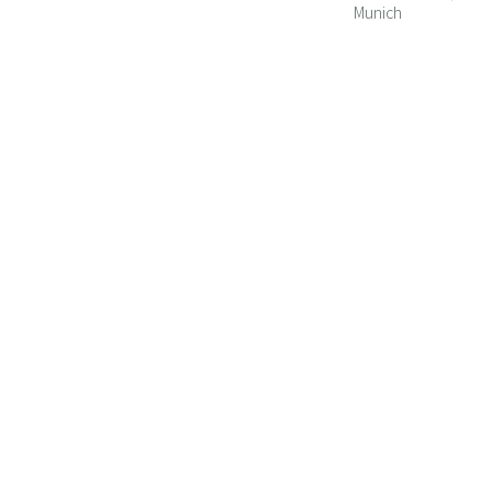
Munich