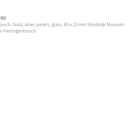
990
ooch. Gold, silver, pearls, glass. 85 x 25 mm Stedelijk Museum
s-Hertogenbosch