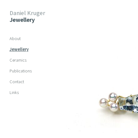
Daniel Kruger
Jewellery
Skip navigation
About
Jewellery
Ceramics
Publications
Contact
Links