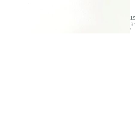
1
Br
’