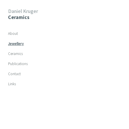
Daniel Kruger
Ceramics
Skip navigation
About
Jewellery
Ceramics
Publications
Contact
Links