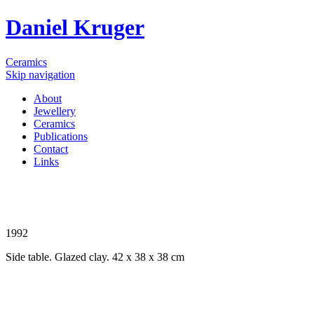
Daniel Kruger
Ceramics
Skip navigation
About
Jewellery
Ceramics
Publications
Contact
Links
1992
Side table. Glazed clay. 42 x 38 x 38 cm