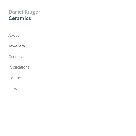
Daniel Kruger
Ceramics
Skip navigation
About
Jewellery
Ceramics
Publications
Contact
Links