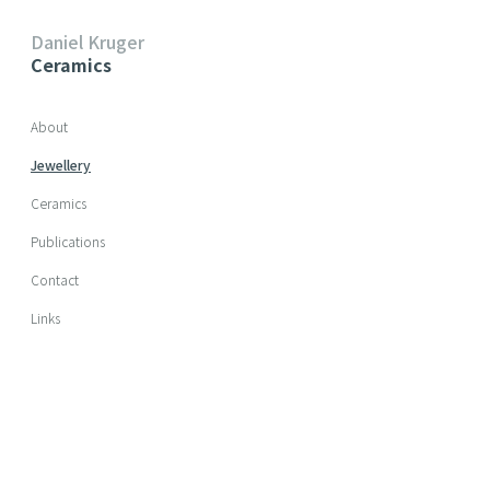
Daniel Kruger
Ceramics
Skip navigation
About
Jewellery
Ceramics
Publications
Contact
Links