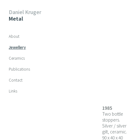
Daniel Kruger
Metal
Skip navigation
About
Jewellery
Ceramics
Publications
Contact
Links
1985
Two bottle
stoppers.
Silver / silver
gilt, ceramic.
90 x 40 x 40