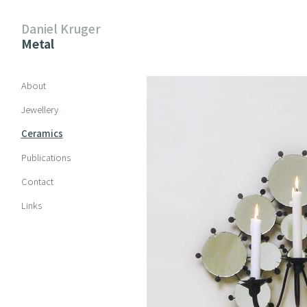
Daniel Kruger
Metal
Skip navigation
About
Jewellery
Ceramics
Publications
Contact
Links