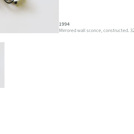
1994
Mirrored wall sconce, constructed. 3