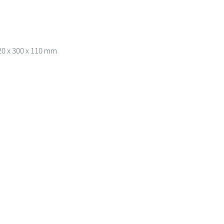
20 x 300 x 110 mm