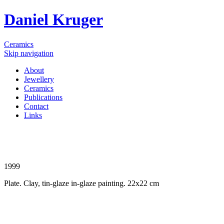
Daniel Kruger
Ceramics
Skip navigation
About
Jewellery
Ceramics
Publications
Contact
Links
1999
Plate. Clay, tin-glaze in-glaze painting. 22x22 cm