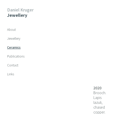
Daniel Kruger
Jewellery
Skip navigation
About
Jewellery
Ceramics
Publications
Contact
Links
2020
Brooch.
Lapis
lazuli,
chased
copper.