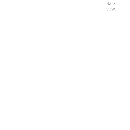
Back
view.