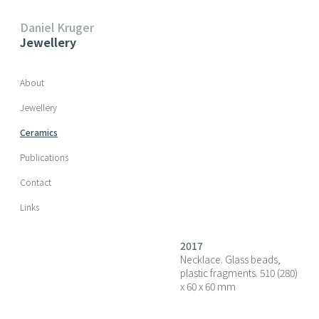
Daniel Kruger
Jewellery
Skip navigation
About
Jewellery
Ceramics
Publications
Contact
Links
2017
Necklace. Glass beads,
plastic fragments. 510 (280)
x 60 x 60 mm