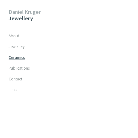
Daniel Kruger
Jewellery
Skip navigation
About
Jewellery
Ceramics
Publications
Contact
Links