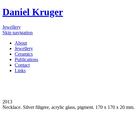
Daniel Kruger
Jewellery
Skip navigation
About
Jewellery
Ceramics
Publications
Contact
Links
2013
Necklace. Silver filigree, acrylic glass, pigment. 170 x 170 x 20 mm.