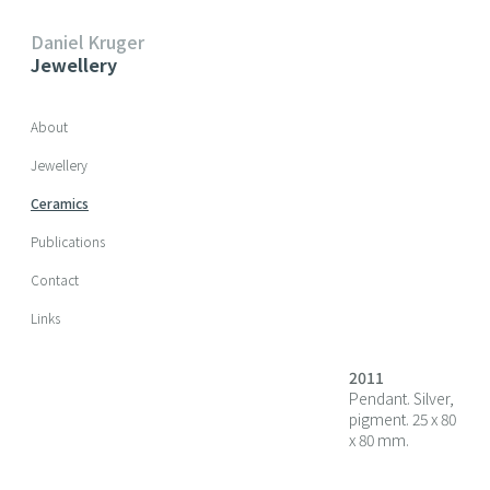
Daniel Kruger
Jewellery
Skip navigation
About
Jewellery
Ceramics
Publications
Contact
Links
2011
Pendant. Silver,
pigment. 25 x 80
x 80 mm.