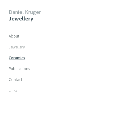
Daniel Kruger
Jewellery
Skip navigation
About
Jewellery
Ceramics
Publications
Contact
Links