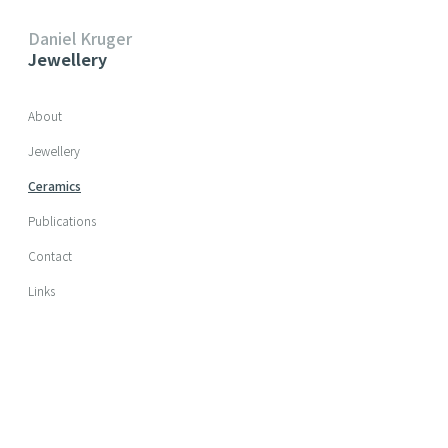
Daniel Kruger
Jewellery
Skip navigation
About
Jewellery
Ceramics
Publications
Contact
Links