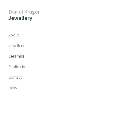
Daniel Kruger
Jewellery
Skip navigation
About
Jewellery
Ceramics
Publications
Contact
Links