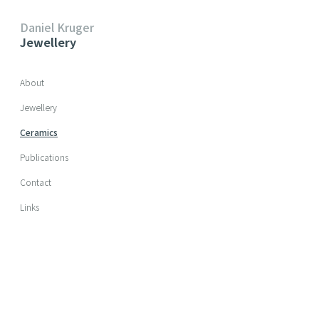
Daniel Kruger
Jewellery
Skip navigation
About
Jewellery
Ceramics
Publications
Contact
Links