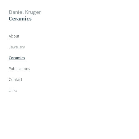
Daniel Kruger
Ceramics
Skip navigation
About
Jewellery
Ceramics
Publications
Contact
Links