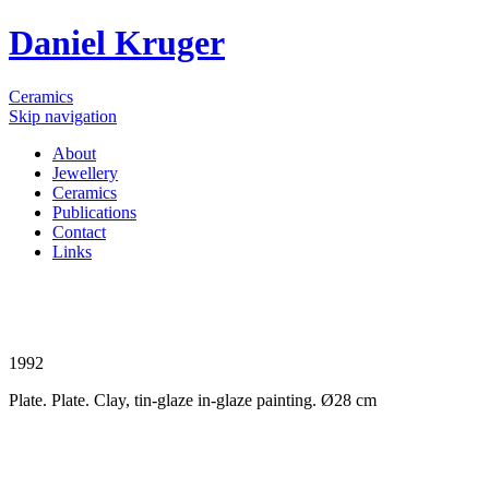
Daniel Kruger
Ceramics
Skip navigation
About
Jewellery
Ceramics
Publications
Contact
Links
1992
Plate. Plate. Clay, tin-glaze in-glaze painting. Ø28 cm