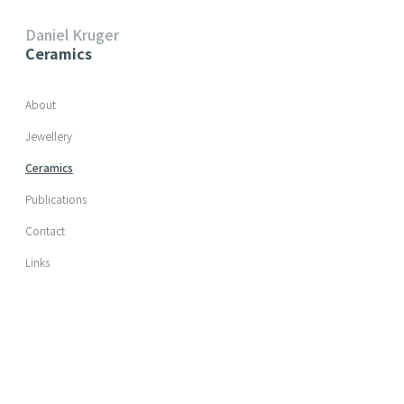
Daniel Kruger
Ceramics
Skip navigation
About
Jewellery
Ceramics
Publications
Contact
Links